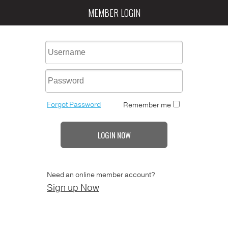
MEMBER LOGIN
Forgot Password
Remember me
LOGIN NOW
Need an online member account?
Sign up Now